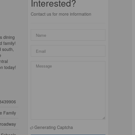
Interested?
Contact us for more information
s dining
d family!
d south,
e
ntral
on today!
3439906
le Family
Broadway
Generating Captcha