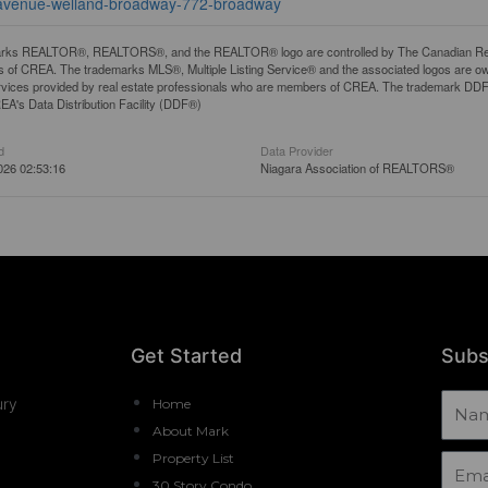
e-avenue-welland-broadway-772-broadway
rks REALTOR®, REALTORS®, and the REALTOR® logo are controlled by The Canadian Real Es
 of CREA. The trademarks MLS®, Multiple Listing Service® and the associated logos are ow
services provided by real estate professionals who are members of CREA. The trademark D
REA's Data Distribution Facility (DDF®)
d
Data Provider
026 02:53:16
Niagara Association of REALTORS®
Get Started
Subs
Name
ury
Home
About Mark
Property List
Email
30 Story Condo