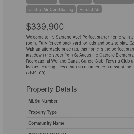
Central Air Conditioning
Forced Air
$339,900
Welcome to 19 Santone Ave! Perfect starter home with 3 b
room. Fully fenced back yard for kids and pets to play. G
With an affordable price tag, this home is the perfect st
just down the street from St Augustine Catholic Elementar
Recreational Welland Canal, Canoe Club, Rowing Club and
location placing it less than 20 minutes from most of th
(id:49109)
Property Details
MLS® Number
Property Type
Community Name