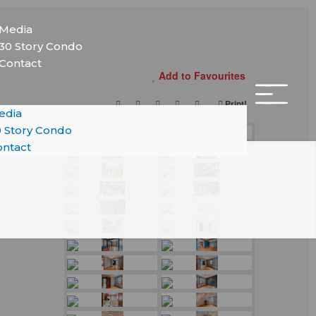
nu
Media
30 Story Condo
Contact
Add to Favourites
Print!
edia
 Story Condo
ntact