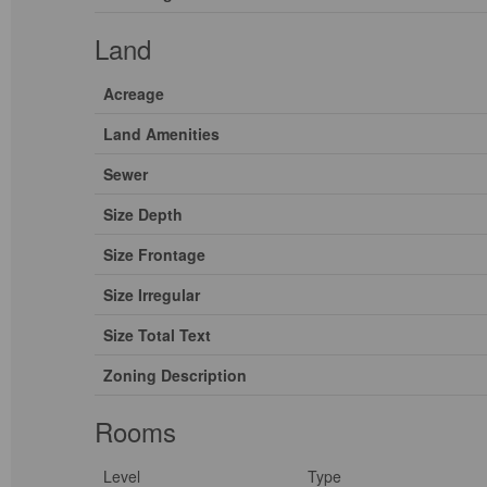
Land
Acreage
Land Amenities
Sewer
Size Depth
Size Frontage
Size Irregular
Size Total Text
Zoning Description
Rooms
Level
Type