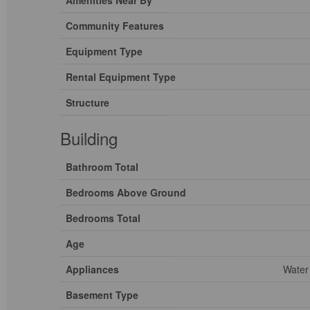
Amenities Near By
Community Features
Equipment Type
Rental Equipment Type
Structure
Building
Bathroom Total
Bedrooms Above Ground
Bedrooms Total
Age
Appliances
Water
Basement Type