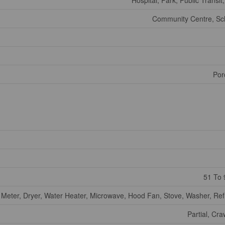
Hospital, Park, Public Transit
Community Centre, Sc
Por
51 To 
 Meter, Dryer, Water Heater, Microwave, Hood Fan, Stove, Washer, Ref
Partial, Cr