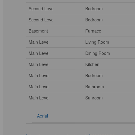
Second Level
Bedroom
Second Level
Bedroom
Basement
Furnace
Main Level
Living Room
Main Level
Dining Room
Main Level
Kitchen
Main Level
Bedroom
Main Level
Bathroom
Main Level
Sunroom
Aerial