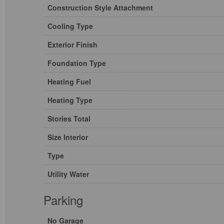
Construction Style Attachment
Cooling Type
Exterior Finish
Foundation Type
Heating Fuel
Heating Type
Stories Total
Size Interior
Type
Utility Water
Parking
No Garage