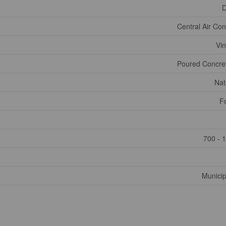
D
Central Air Con
Vin
Poured Concret
Nat
F
700 - 
Municip