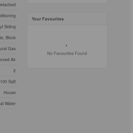
etached
ditioning
Your Favourites
yl Siding
e, Block
ural Gas
No Favourites Found
orced Air
2
1100 Sqft
House
al Water