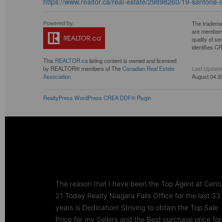
https://www.realtor.ca/real-estate/29898260/19-santon
The tradema
are members
quality of 
identifies C
This
REALTOR.ca
listing content is owned and licensed
by REALTOR® members of The
Canadian Real Estate
Last Update
Association
August 04 2
RealtyPress WordPress CREA DDF® Plugin
The reason that I have been the Top Agent at Cent
21 Today Realty Niagara Falls Office for the last 33
years is Dedication! Striving to obtain the Top Sale
Price for my Sellers and the Best purchase price for