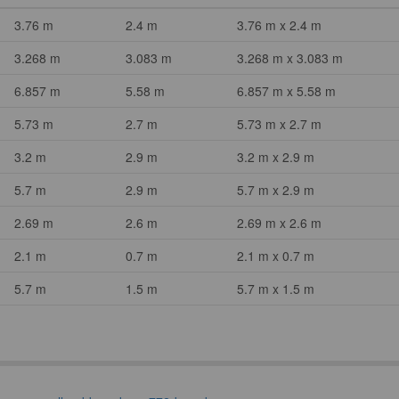
3.76 m
2.4 m
3.76 m x 2.4 m
3.268 m
3.083 m
3.268 m x 3.083 m
6.857 m
5.58 m
6.857 m x 5.58 m
5.73 m
2.7 m
5.73 m x 2.7 m
3.2 m
2.9 m
3.2 m x 2.9 m
5.7 m
2.9 m
5.7 m x 2.9 m
2.69 m
2.6 m
2.69 m x 2.6 m
2.1 m
0.7 m
2.1 m x 0.7 m
5.7 m
1.5 m
5.7 m x 1.5 m