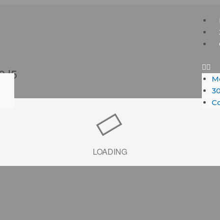
Me
 2J5
M
30
Co
LOADING