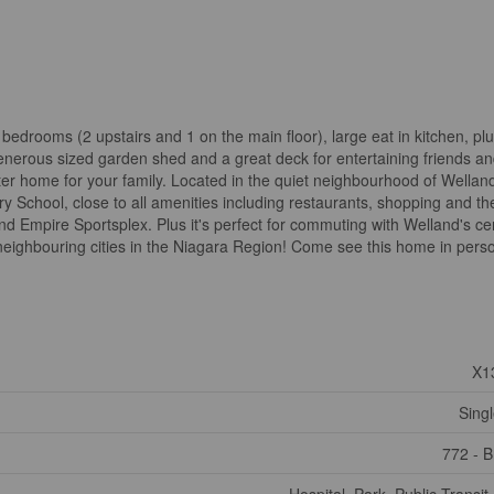
edrooms (2 upstairs and 1 on the main floor), large eat in kitchen, plu
enerous sized garden shed and a great deck for entertaining friends an
arter home for your family. Located in the quiet neighbourhood of Wellan
y School, close to all amenities including restaurants, shopping and th
 Empire Sportsplex. Plus it's perfect for commuting with Welland's ce
e neighbouring cities in the Niagara Region! Come see this home in pers
X1
Sing
772 - 