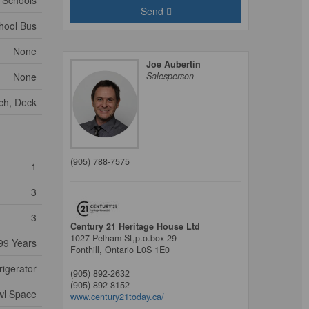
, Schools
Send
hool Bus
None
Joe Aubertin
None
Salesperson
ch, Deck
(905) 788-7575
1
3
3
Century 21 Heritage House Ltd
1027 Pelham St,p.o.box 29
99 Years
Fonthill,
Ontario
L0S 1E0
rigerator
(905) 892-2632
(905) 892-8152
awl Space
www.century21today.ca/