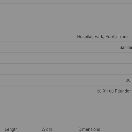
Hospital, Park, Public Transit
Sanita
30 
30 X 100 Ft|under
Length
Width
Dimensions