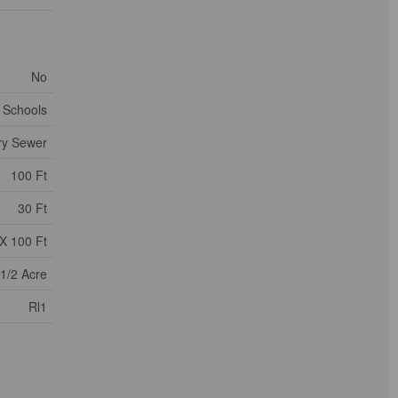
No
, Schools
ry Sewer
100 Ft
30 Ft
X 100 Ft
 1/2 Acre
Rl1