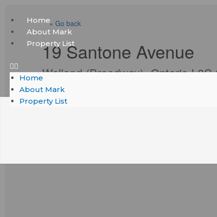
Skip
Menu
Home
to
« Go back
About Mark
content
Property List
19 Santone Avenue
Welland (Broadway), Ontario L3C
Home
About Mark
Property List