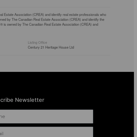
tate Association (CREA) and identify real estate professionals who
ned by The Canadian Real Estate Association (CREA) and identify the
DF® is owned by The Canadian Real Estate Association (CREA) and
Listing Office
Century 21 Heritage House Ltd
cribe Newsletter