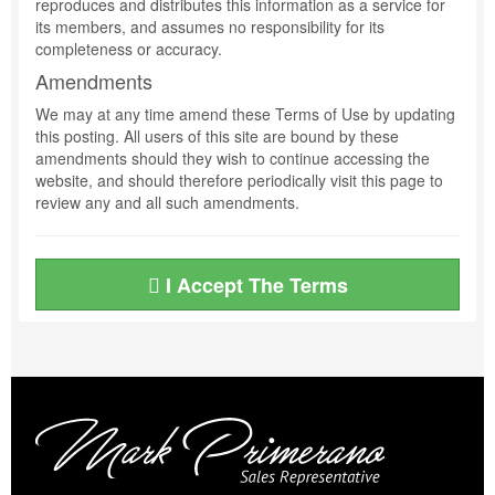
reproduces and distributes this information as a service for
its members, and assumes no responsibility for its
completeness or accuracy.
Amendments
We may at any time amend these Terms of Use by updating
this posting. All users of this site are bound by these
amendments should they wish to continue accessing the
website, and should therefore periodically visit this page to
review any and all such amendments.
I Accept The Terms