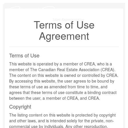
Skip
to
content
Terms of Use
Agreement
Terms of Use
This website is operated by a member of CREA, who is a
member of The Canadian Real Estate Association (CREA).
The content on this website is owned or controlled by CREA.
By accessing this website, the user agrees to be bound by
these terms of use as amended from time to time, and
agrees that these terms of use constitute a binding contract
between the user, a member of CREA, and CREA.
Copyright
The listing content on this website is protected by copyright
and other laws, and is intended solely for the private, non-
commercial use by individuals. Any other reproduction,