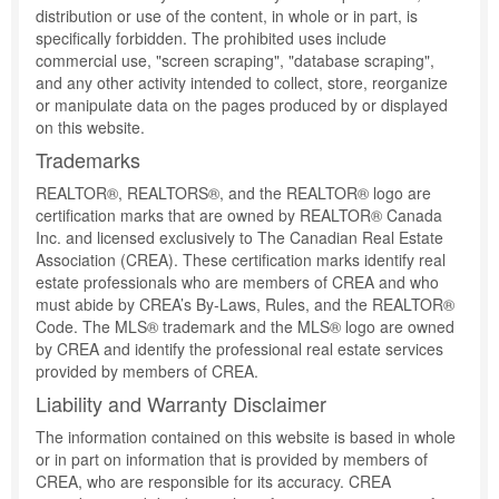
distribution or use of the content, in whole or in part, is
specifically forbidden. The prohibited uses include
commercial use, "screen scraping", "database scraping",
and any other activity intended to collect, store, reorganize
or manipulate data on the pages produced by or displayed
on this website.
Trademarks
REALTOR®, REALTORS®, and the REALTOR® logo are
certification marks that are owned by REALTOR® Canada
Inc. and licensed exclusively to The Canadian Real Estate
Association (CREA). These certification marks identify real
estate professionals who are members of CREA and who
must abide by CREA’s By-Laws, Rules, and the REALTOR®
Code. The MLS® trademark and the MLS® logo are owned
by CREA and identify the professional real estate services
provided by members of CREA.
Liability and Warranty Disclaimer
The information contained on this website is based in whole
or in part on information that is provided by members of
CREA, who are responsible for its accuracy. CREA