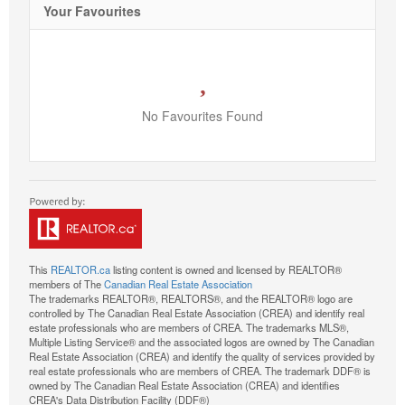
Your Favourites
No Favourites Found
This
REALTOR.ca
listing content is owned and licensed by REALTOR®
members of The
Canadian Real Estate Association
The trademarks REALTOR®, REALTORS®, and the REALTOR® logo are
controlled by The Canadian Real Estate Association (CREA) and identify real
estate professionals who are members of CREA. The trademarks MLS®,
Multiple Listing Service® and the associated logos are owned by The Canadian
Real Estate Association (CREA) and identify the quality of services provided by
real estate professionals who are members of CREA. The trademark DDF® is
owned by The Canadian Real Estate Association (CREA) and identifies
CREA's Data Distribution Facility (DDF®)