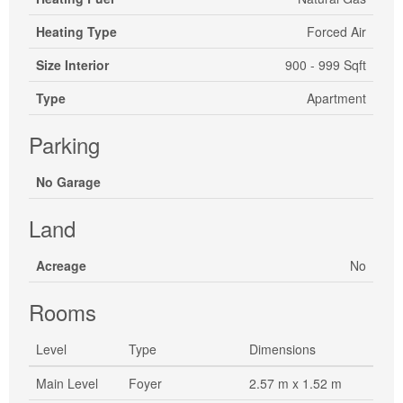
Heating Type
Forced Air
Size Interior
900 - 999 Sqft
Type
Apartment
Parking
No Garage
Land
Acreage
No
Rooms
Level
Type
Dimensions
Main Level
Foyer
2.57 m x 1.52 m