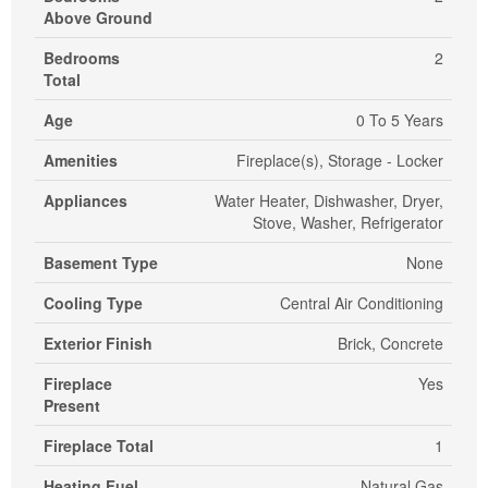
Above Ground
Bedrooms
2
Total
Age
0 To 5 Years
Amenities
Fireplace(s), Storage - Locker
Appliances
Water Heater, Dishwasher, Dryer,
Stove, Washer, Refrigerator
Basement Type
None
Cooling Type
Central Air Conditioning
Exterior Finish
Brick, Concrete
Fireplace
Yes
Present
Fireplace Total
1
Heating Fuel
Natural Gas