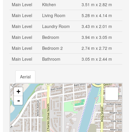
Main Level
Kitchen
3.51 m x 2.82 m
Main Level
Living Room
5.28 m x 4.14 m
Main Level
Laundry Room
3.43 m x 2.01 m
Main Level
Bedroom
3.94 m x 3.05 m
Main Level
Bedroom 2
2.74 m x 2.72 m
Main Level
Bathroom
3.05 m x 2.44 m
Aerial
+
-