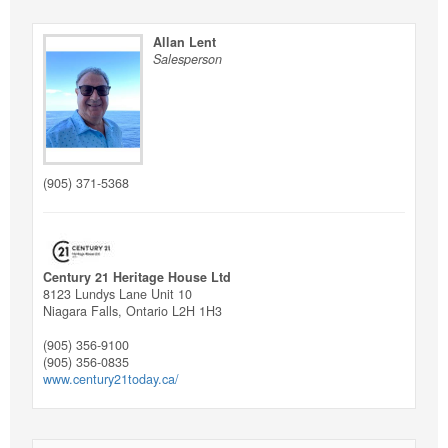
Allan Lent
Salesperson
(905) 371-5368
Century 21 Heritage House Ltd
8123 Lundys Lane Unit 10
Niagara Falls,
Ontario
L2H 1H3
(905) 356-9100
(905) 356-0835
www.century21today.ca/