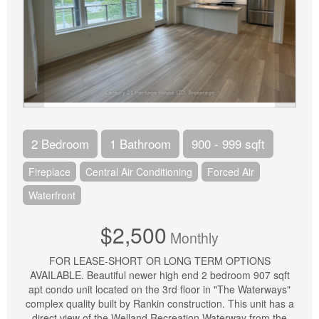
2 Bedroom
1 Bathroom
900 - 999 sqft
Fireplace
Central Air Conditioning
Forced Air
Waterfront
$2,500
Monthly
FOR LEASE-SHORT OR LONG TERM OPTIONS
AVAILABLE. Beautiful newer high end 2 bedroom 907 sqft
apt condo unit located on the 3rd floor in "The Waterways"
complex quality built by Rankin construction. This unit has a
direct view of the Welland Recreation Waterway from the