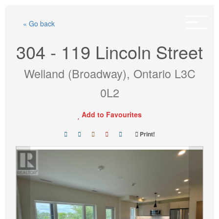
Skip
to
« Go back
content
304 - 119 Lincoln Street
Welland (Broadway), Ontario L3C
0L2
Add to Favourites
Print!