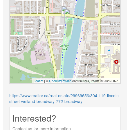
Leaflet
| ©
OpenStreetMap
contributors, Points © 2026 LINZ
https://www.realtor.ca/real-estate/29969656/304-119-lincoln-
street-welland-broadway-772-broadway
Interested?
Contact us for more information