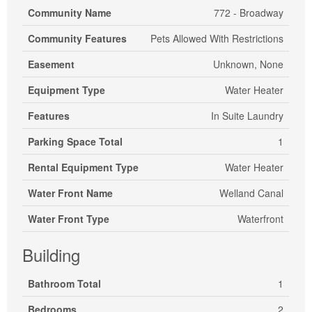
Community Name
772 - Broadway
Community Features
Pets Allowed With Restrictions
Easement
Unknown, None
Equipment Type
Water Heater
Features
In Suite Laundry
Parking Space Total
1
Rental Equipment Type
Water Heater
Water Front Name
Welland Canal
Water Front Type
Waterfront
Building
Bathroom Total
1
Bedrooms
2