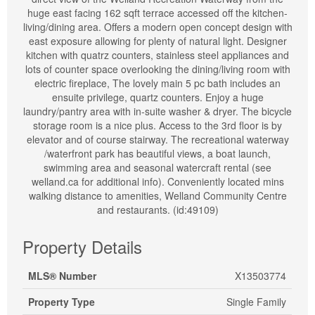
huge east facing 162 sqft terrace accessed off the kitchen-
living/dining area. Offers a modern open concept design with
east exposure allowing for plenty of natural light. Designer
kitchen with quatrz counters, stainless steel appliances and
lots of counter space overlooking the dining/living room with
electric fireplace, The lovely main 5 pc bath includes an
ensuite privilege, quartz counters. Enjoy a huge
laundry/pantry area with in-suite washer & dryer. The bicycle
storage room is a nice plus. Access to the 3rd floor is by
elevator and of course stairway. The recreational waterway
/waterfront park has beautiful views, a boat launch,
swimming area and seasonal watercraft rental (see
welland.ca for additional info). Conveniently located mins
walking distance to amenities, Welland Community Centre
and restaurants. (id:49109)
Property Details
MLS® Number
X13503774
Property Type
Single Family