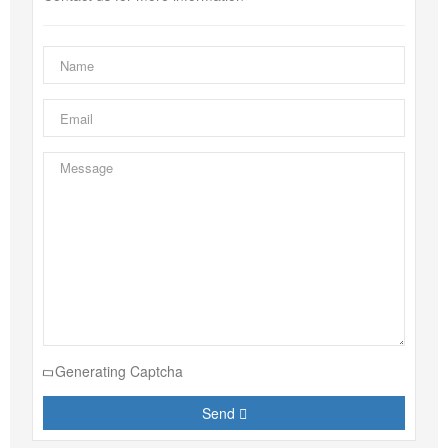
Generating Captcha
Send