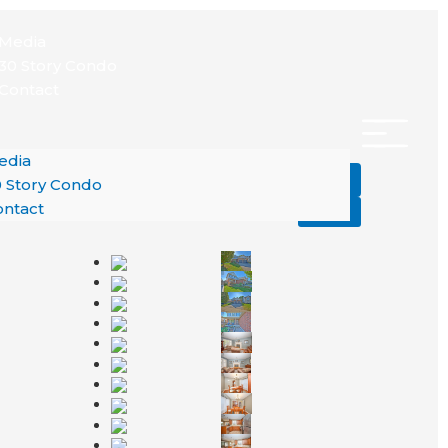
nu
Media
30 Story Condo
Contact
edia
Add to Favourites
 Story Condo
ntact
Print!