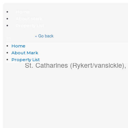
Skip
Menu
Home
to
About Mark
content
Property List
« Go back
Home
4 Arlene Street
About Mark
Property List
St. Catharines (Rykert/vansickle)