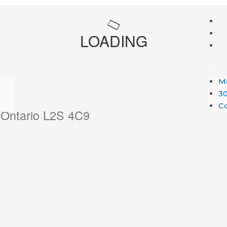
Me
LOADING
M
30
Co
, Ontario L2S 4C9