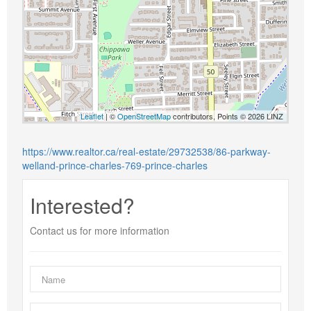
Leaflet
| ©
OpenStreetMap
contributors, Points © 2026 LINZ
https://www.realtor.ca/real-estate/29732538/86-parkway-
welland-prince-charles-769-prince-charles
Interested?
Contact us for more information