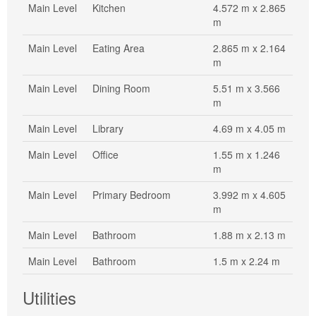
Main Level
Kitchen
4.572 m x 2.865
m
Main Level
Eating Area
2.865 m x 2.164
m
Main Level
Dining Room
5.51 m x 3.566
m
Main Level
Library
4.69 m x 4.05 m
Main Level
Office
1.55 m x 1.246
m
Main Level
Primary Bedroom
3.992 m x 4.605
m
Main Level
Bathroom
1.88 m x 2.13 m
Main Level
Bathroom
1.5 m x 2.24 m
Utilities