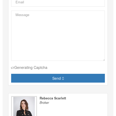
Generating Captcha
Send
Rebecca Scarlett
Broker