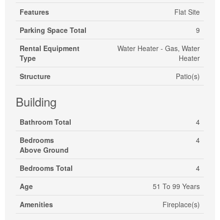
Features
Flat Site
Parking Space Total
9
Rental Equipment
Water Heater - Gas, Water
Type
Heater
Structure
Patio(s)
Building
Bathroom Total
4
Bedrooms
4
Above Ground
Bedrooms Total
4
Age
51 To 99 Years
Amenities
Fireplace(s)