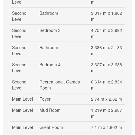
Level
m
Second
Bathroom
3.017 m x 1.862
Level
m
Second
Bedroom 3
4.754 m x 3.992
Level
m
Second
Bathroom
3.386 m x 2.133
Level
m
Second
Bedroom 4
3.627 m x 3.688
Level
m
Second
Recreational, Games
6.614 m x 2.834
Level
Room
m
Main Level
Foyer
2.74 m x 2.62 m
Main Level
Mud Room
1.219 m x 2.987
m
Main Level
Great Room
7.1 m x 4.602 m