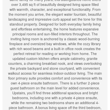
over 3,495 sq ft of beautifully designed living space filled
with warmth, character, and exceptional functionality. From
the moment you arrive, the elegant water fountain, beautiful
landscaping and impressive curb appeal set the tone for this
standout property. Designed for both everyday family living
and effortless entertaining, the home features expansive
principal rooms and sun-filled interiors throughout. The
inviting living room is anchored by a classic wood-burning
fireplace and oversized bay windows, while the cozy library
with rich wood beams and a built-in office nook creates the
perfect retreat for reading or working from home. The
updated custom kitchen offers ample cabinetry, granite
counters, a charming breakfast nook, and views overlooking
the private backyard and stone courtyard, with convenient
walkout access for seamless indoor-outdoor living. The main
floor primary suite provides comfort and convenience with its
own 4-piece ensuite bathroom. There is a further 2-piece
guest bathroom on the main level for added convenience.
Upstairs, you'll find three additional spacious and bright
bedrooms, including one with a private 4-piece ensuite,
while the remaining two bedrooms share an additional 4-
piece bathroom. A bonus living space off the third bedroom,