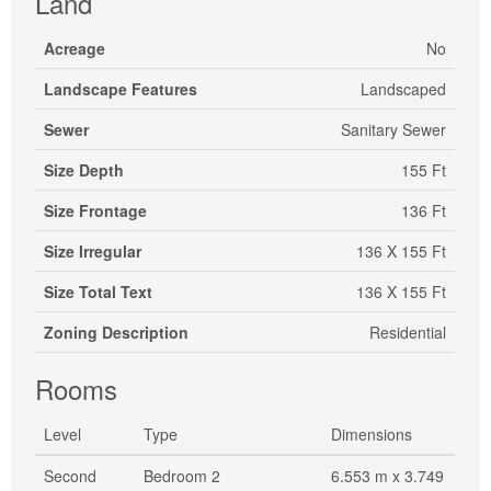
Land
Acreage
No
Landscape Features
Landscaped
Sewer
Sanitary Sewer
Size Depth
155 Ft
Size Frontage
136 Ft
Size Irregular
136 X 155 Ft
Size Total Text
136 X 155 Ft
Zoning Description
Residential
Rooms
Level
Type
Dimensions
Second
Bedroom 2
6.553 m x 3.749