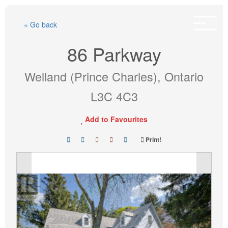
Skip
to
« Go back
content
86 Parkway
Welland (Prince Charles), Ontario
L3C 4C3
Add to Favourites
Print!