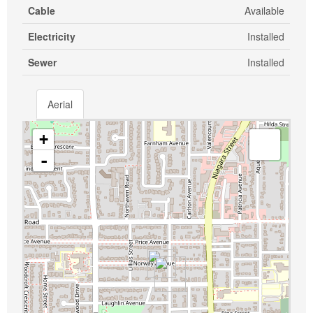
Cable
Available
Electricity
Installed
Sewer
Installed
Aerial
+
-