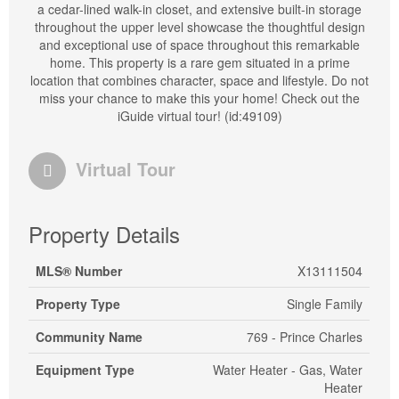
a cedar-lined walk-in closet, and extensive built-in storage
throughout the upper level showcase the thoughtful design
and exceptional use of space throughout this remarkable
home. This property is a rare gem situated in a prime
location that combines character, space and lifestyle. Do not
miss your chance to make this your home! Check out the
iGuide virtual tour! (id:49109)
Virtual Tour
Property Details
MLS® Number
X13111504
Property Type
Single Family
Community Name
769 - Prince Charles
Equipment Type
Water Heater - Gas, Water
Heater