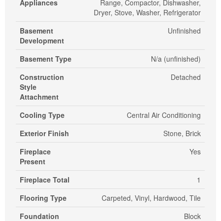
Appliances
Range, Compactor, Dishwasher,
Dryer, Stove, Washer, Refrigerator
Basement
Unfinished
Development
Basement Type
N/a (unfinished)
Construction
Detached
Style
Attachment
Cooling Type
Central Air Conditioning
Exterior Finish
Stone, Brick
Fireplace
Yes
Present
Fireplace Total
1
Flooring Type
Carpeted, Vinyl, Hardwood, Tile
Foundation
Block