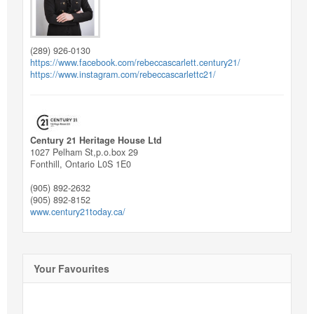
(289) 926-0130
https://www.facebook.com/rebeccascarlett.century21/
https://www.instagram.com/rebeccascarlettc21/
Century 21 Heritage House Ltd
1027 Pelham St,p.o.box 29
Fonthill,
Ontario
L0S 1E0
(905) 892-2632
(905) 892-8152
www.century21today.ca/
Your Favourites