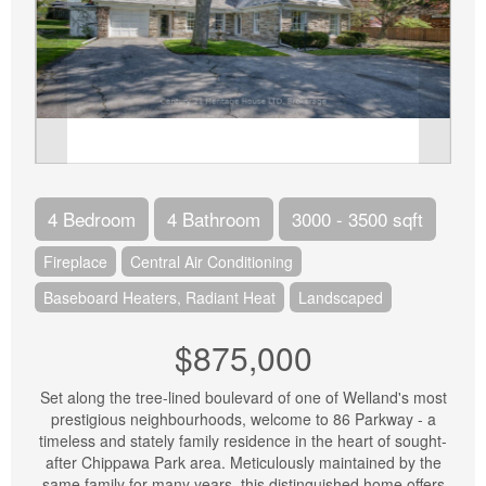
4 Bedroom
4 Bathroom
3000 - 3500 sqft
Fireplace
Central Air Conditioning
Baseboard Heaters, Radiant Heat
Landscaped
$875,000
Set along the tree-lined boulevard of one of Welland's most
prestigious neighbourhoods, welcome to 86 Parkway - a
timeless and stately family residence in the heart of sought-
after Chippawa Park area. Meticulously maintained by the
same family for many years, this distinguished home offers