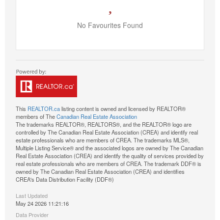
No Favourites Found
This
REALTOR.ca
listing content is owned and licensed by REALTOR®
members of The
Canadian Real Estate Association
The trademarks REALTOR®, REALTORS®, and the REALTOR® logo are
controlled by The Canadian Real Estate Association (CREA) and identify real
estate professionals who are members of CREA. The trademarks MLS®,
Multiple Listing Service® and the associated logos are owned by The Canadian
Real Estate Association (CREA) and identify the quality of services provided by
real estate professionals who are members of CREA. The trademark DDF® is
owned by The Canadian Real Estate Association (CREA) and identifies
CREA's Data Distribution Facility (DDF®)
Last Updated
May 24 2026 11:21:16
Data Provider