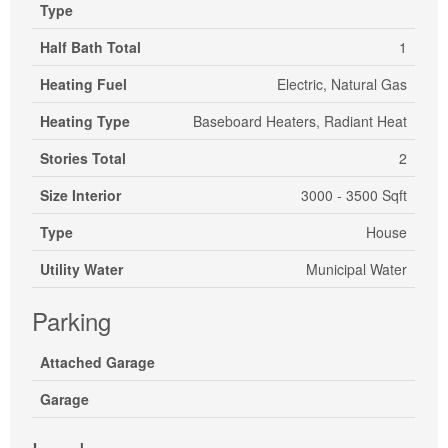
Type
Half Bath Total
1
Heating Fuel
Electric, Natural Gas
Heating Type
Baseboard Heaters, Radiant Heat
Stories Total
2
Size Interior
3000 - 3500 Sqft
Type
House
Utility Water
Municipal Water
Parking
Attached Garage
Garage